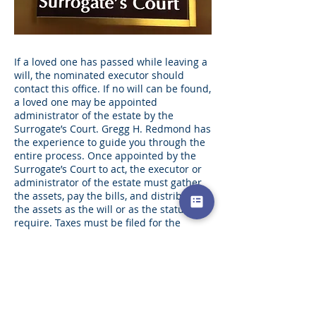
If a loved one has passed while leaving a
will, the nominated executor should
contact this office. If no will can be found,
a loved one may be appointed
administrator of the estate by the
Surrogate’s Court. Gregg H. Redmond has
the experience to guide you through the
entire process. Once appointed by the
Surrogate’s Court to act, the executor or
administrator of the estate must gather
the assets, pay the bills, and distribute
the assets as the will or as the statutes
require. Taxes must be filed for the
individual and may have to be filed for
the estate on both the estate and federal
levels. Gregg H. Redmond has the
experience to guide you through each
and every step of this process.