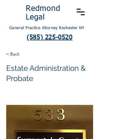
Redmond
Legal
General Practice Attorney Rochester NY
(585) 225-0520
< Back
Estate Administration &
Probate