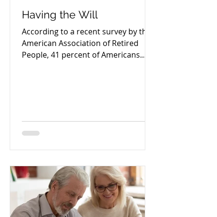
Having the Will
According to a recent survey by the
American Association of Retired
People, 41 percent of Americans
aged 45 and older have yet to
create...