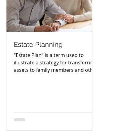
Estate Planning
“Estate Plan” is a term used to
illustrate a strategy for transferring
assets to family members and other
beneficiaries after a person’s...