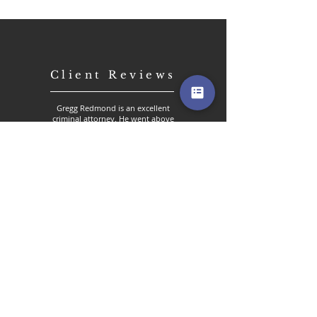
Client Reviews
Gregg Redmond is an excellent
criminal attorney. He went above
and beyond my expectations. He
took extra time out to
understand the situation that
happened to me. Gregg stuck by
my decision to request a
complete dismissal of the charges
at hand despite pressure from the
court. Gregg prepared an A+
report for motions to dismiss.
Again above and beyond. The
final:result complete dismissal.
His level of commitment,
dedication and expertise is
undeniable. His services were
much appreciated and I will only
use Gregg Redmond for my legal
needs.