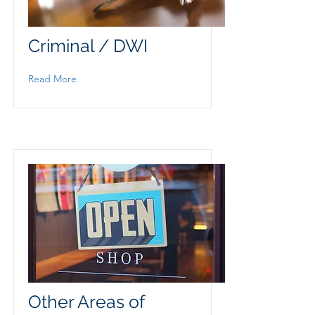
Criminal / DWI
Read More
Other Areas of