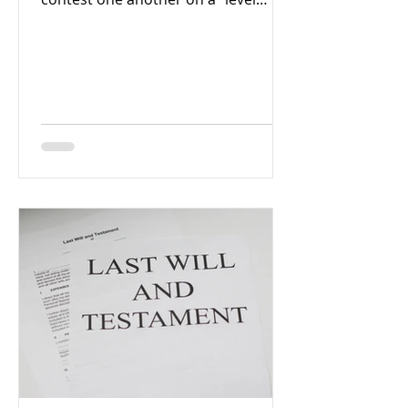
playing field,” meaning no side
should...