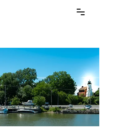
Redmond
Legal
General Practice Attorney Rochester NY
(585) 225-0520
Gregg H. Redmond
PLLC
General Practice Attorney
Rochester, NY