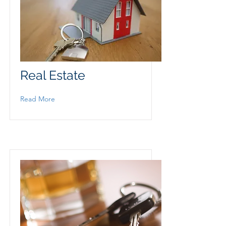
Real Estate
Read More