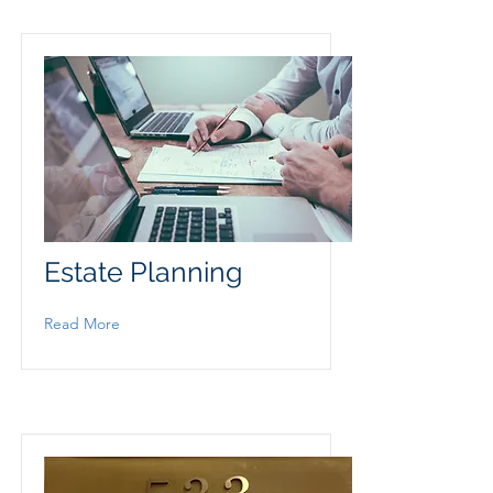
Estate Planning
Read More