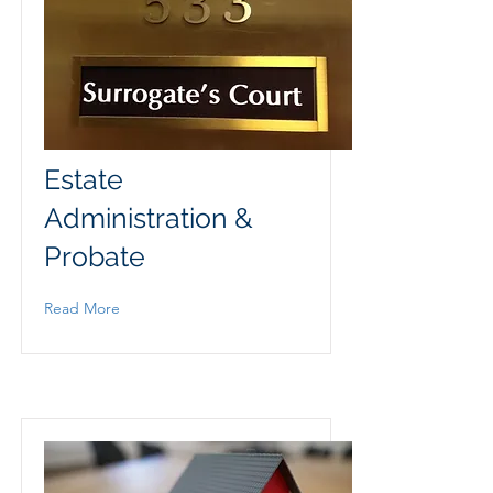
Estate
Administration &
Probate
Read More