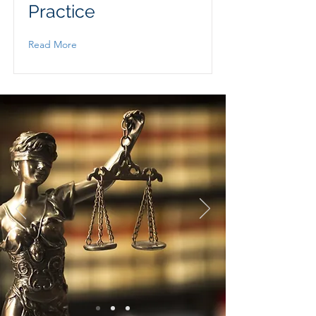
Practice
Read More