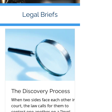
Legal Briefs
The Discovery Process
When two sides face each other in
court, the law calls for them to
contest one another on a “level