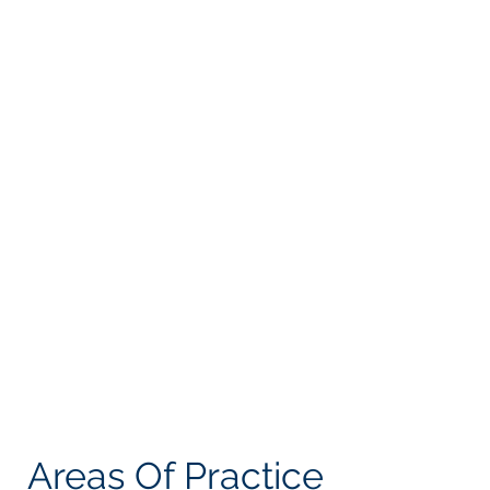
My goal is to provide the experienced guidance
clients need with the personal attention to
each file that clients want and deserve.
Providing sound legal advice means listening
to the client’s situation and goals, knowing and
researching the law and informing the client of
the best way to achieve their goals.
I hope to act as a lighthouse to guide people
through the rough seas of legal red tape to
guide them into safe harbors.
Let's Work Together
Areas Of Practice